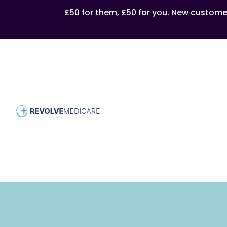
£50 for them, £50 for you. New customers