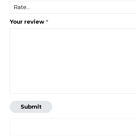
Your review
*