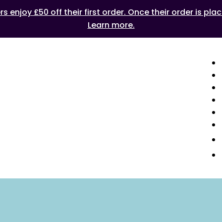
 enjoy £50 off their first order. Once their order is plac
Learn more.