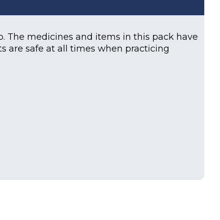
. The medicines and items in this pack have
s are safe at all times when practicing