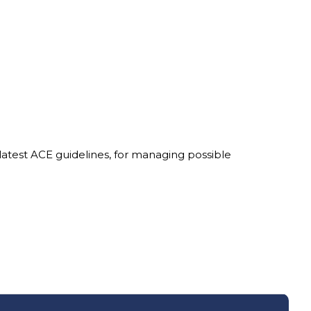
latest ACE guidelines, for managing possible