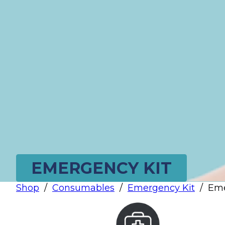
EMERGENCY KIT
Shop
/
Consumables
/
Emergency Kit
/
Eme