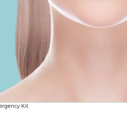
rgency Kit