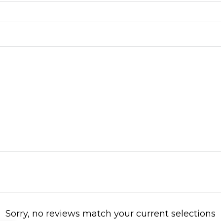
Sorry, no reviews match your current selections