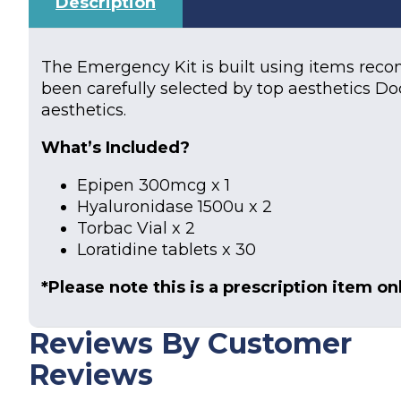
Description
The Emergency Kit is built using items rec
been carefully selected by top aesthetics Do
aesthetics.
What’s Included?
Epipen 300mcg x 1
Hyaluronidase 1500u x 2
Torbac Vial x 2
Loratidine tablets x 30
*Please note this is a prescription item onl
Reviews By Customer
Reviews