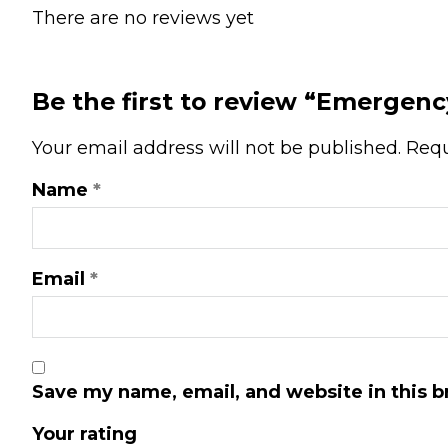
There are no reviews yet
Be the first to review “Emergenc
Your email address will not be published.
Requ
Name
*
Email
*
Save my name, email, and website in this b
Your rating