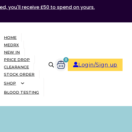
ed, you'll receive £50 to spend on yours.
HOME
MEDRX
NEW IN
PRICE DROP
0
Login/Sign up
CLEARANCE
STOCK ORDER
SHOP
BLOOD TESTING