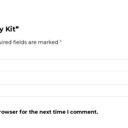
y Kit”
ired fields are marked
*
rowser for the next time I comment.