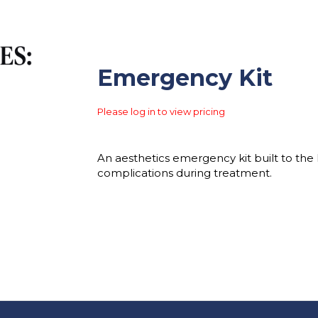
Emergency Kit
Please log in to view pricing
An aesthetics emergency kit built to the 
complications during treatment.