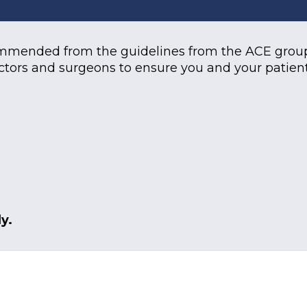
ommended from the guidelines from the ACE group
ctors and surgeons to ensure you and your patient
y.