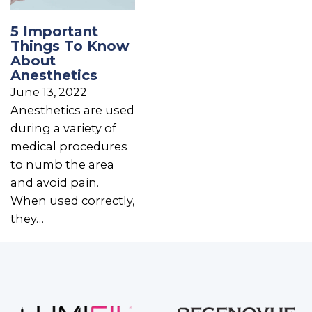
5 Important
Things To Know
About
Anesthetics
June 13, 2022
Anesthetics are used
during a variety of
medical procedures
to numb the area
and avoid pain.
When used correctly,
they…