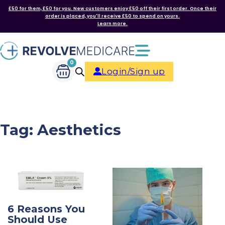
£50 for them, £50 for you. New customers enjoy £50 off their first order. Once their
order is placed, you'll receive £50 to spend on yours.
Learn more.
0
Login/Sign up
Tag:
Aesthetics
6 Reasons You
Should Use