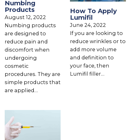
Numbing
Products
How To Apply
Lumifil
August 12, 2022
June 24, 2022
Numbing products
If you are looking to
are designed to
reduce wrinkles or to
reduce pain and
add more volume
discomfort when
and definition to
undergoing
your face, then
cosmetic
Lumifil filler…
procedures. They are
simple products that
are applied…