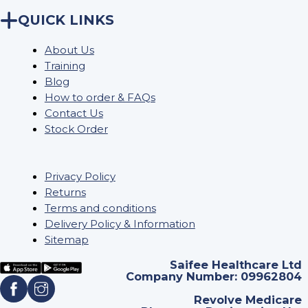
QUICK LINKS
About Us
Training
Blog
How to order & FAQs
Contact Us
Stock Order
Privacy Policy
Returns
Terms and conditions
Delivery Policy & Information
Sitemap
Saifee Healthcare Ltd
Company Number: 09962804
Revolve Medicare