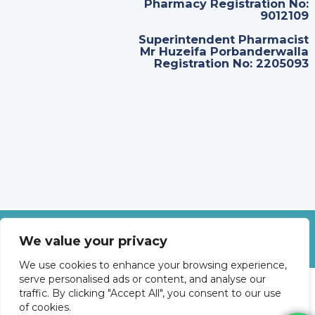
Pharmacy Registration No:
9012109
Superintendent Pharmacist
Mr Huzeifa Porbanderwalla
Registration No: 2205093
©
2026
Revolve Medicare. All Rights Reserved.
We value your privacy
We use cookies to enhance your browsing experience,
serve personalised ads or content, and analyse our
traffic. By clicking "Accept All", you consent to our use
of cookies.