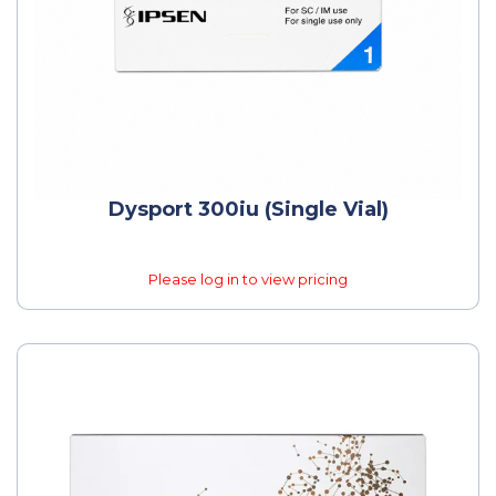
Dysport 300iu (Single Vial)
Please log in to view pricing