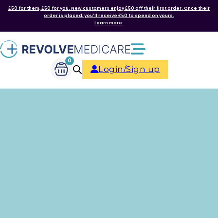
£50 for them, £50 for you. New customers enjoy £50 off their first order. Once their
order is placed, you'll receive £50 to spend on yours.
Learn more.
0
Login/Sign up