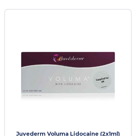
Juvederm Voluma Lidocaine (2x1ml)