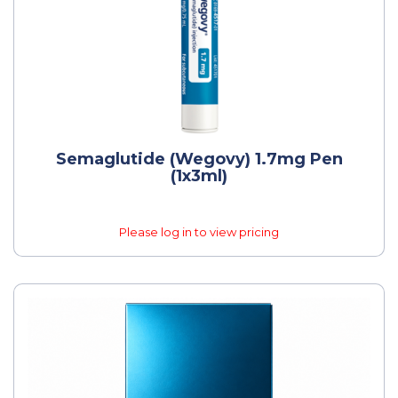
Semaglutide (Wegovy) 1.7mg Pen
(1x3ml)
Please log in to view pricing