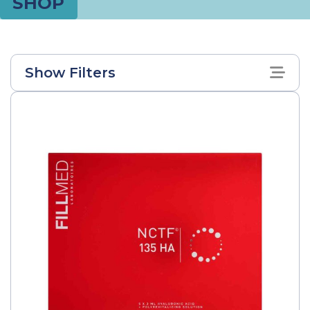
SHOP
Show Filters