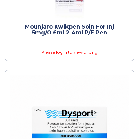
Mounjaro Kwikpen Soln For Inj
5mg/0.6ml 2.4ml P/f Pen
Please log in to view pricing