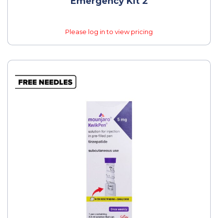
Emergency Kit 2
Please log in to view pricing