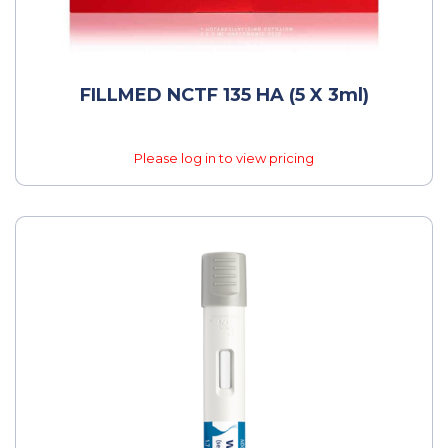
FILLMED NCTF 135 HA (5 X 3ml)
Please log in to view pricing