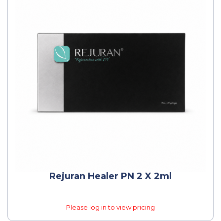
Rejuran Healer PN 2 X 2ml
Please log in to view pricing