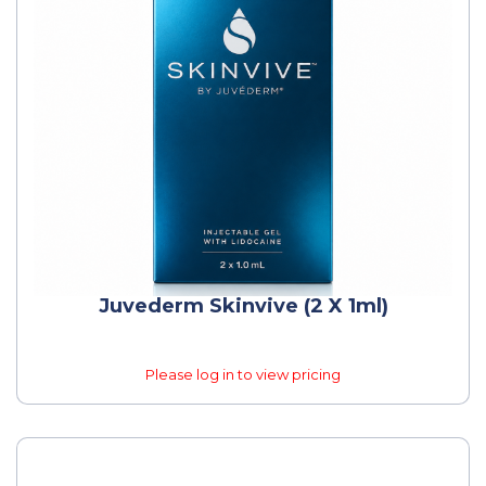
Juvederm Skinvive (2 X 1ml)
Please log in to view pricing