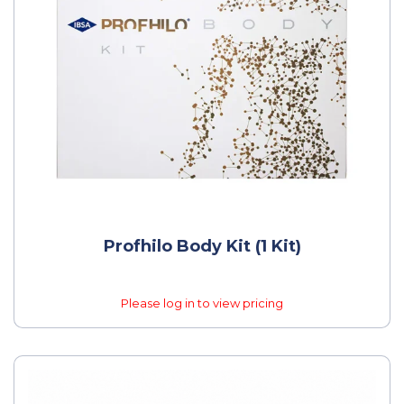
Profhilo Body Kit (1 Kit)
Please log in to view pricing