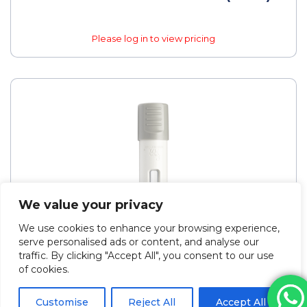
Please log in to view pricing
We value your privacy
We use cookies to enhance your browsing experience,
serve personalised ads or content, and analyse our
traffic. By clicking "Accept All", you consent to our use
of cookies.
Customise
Reject All
Accept All