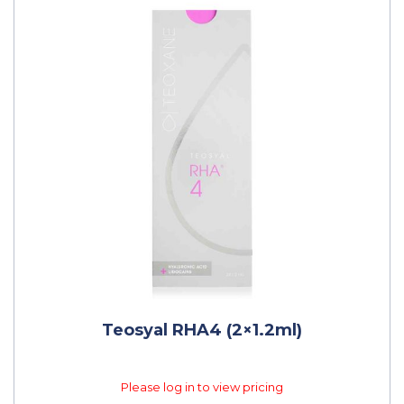
Teosyal RHA4 (2×1.2ml)
Please log in to view pricing